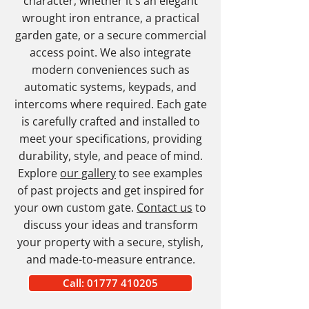
character, whether it's an elegant
wrought iron entrance, a practical
garden gate, or a secure commercial
access point. We also integrate
modern conveniences such as
automatic systems, keypads, and
intercoms where required. Each gate
is carefully crafted and installed to
meet your specifications, providing
durability, style, and peace of mind.
Explore
our gallery
to see examples
of past projects and get inspired for
your own custom gate.
Contact us
to
discuss your ideas and transform
your property with a secure, stylish,
and made-to-measure entrance.
Call: 01777 410205