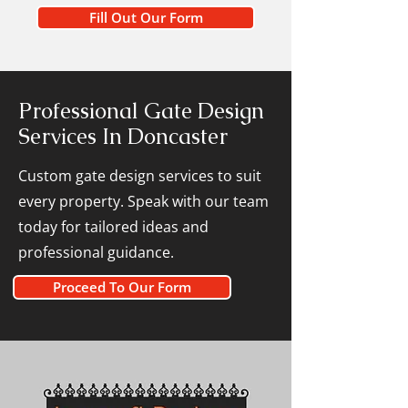
Fill Out Our Form
Professional Gate Design
Services In Doncaster
Custom gate design services to suit
every property. Speak with our team
today for tailored ideas and
professional guidance.
Proceed To Our Form