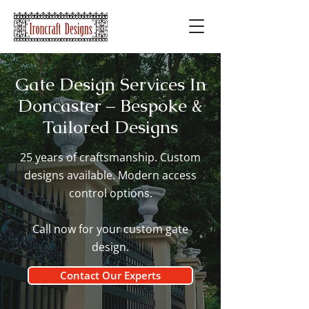
Gate Design Services In
Doncaster – Bespoke &
Tailored Designs
25 years of craftsmanship. Custom
designs available. Modern access
control options.
Call now for your custom gate
design.
Contact Our Experts