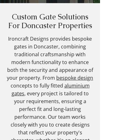
Custom Gate Solutions
For Doncaster Properties
Ironcraft Designs provides bespoke
gates in Doncaster, combining
traditional craftsmanship with
modern functionality to enhance
both the security and appearance of
your property. From
bespoke design
concepts to fully fitted
aluminium
gates
, every project is tailored to
your requirements, ensuring a
perfect fit and long-lasting
performance. Our team works
closely with you to create designs
that reflect your property's