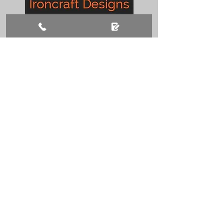
CONTACT US
01777 410205
ironcraftdesignslockwood@aol.co.uk
Lansdowne Ind Est,
Retford, DN22 9LG
BUSINESS HOURS
Monday – Friday: 08:00 - 17:00
Saturday: 08:00 - 12:00
Sunday: Closed